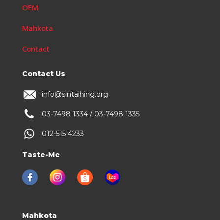
OEM
Mahkota
Contact
Contact Us
info@sintaihing.org
03-7498 1334 / 03-7498 1335
012-515 4233
Taste-Me
Mahkota