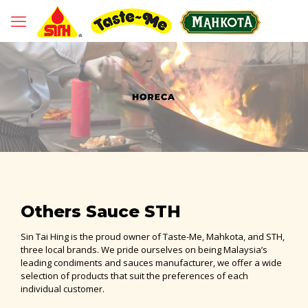
Others Sauce STH
Sin Tai Hing is the proud owner of Taste-Me, Mahkota, and STH,
three local brands. We pride ourselves on being Malaysia’s
leading condiments and sauces manufacturer, we offer a wide
selection of products that suit the preferences of each
individual customer.