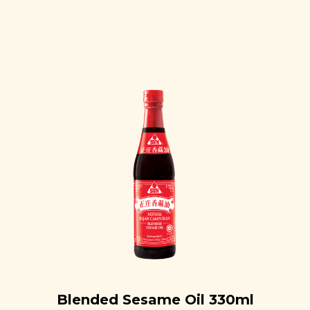
Blended Sesame Oil 330ml