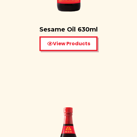
Sesame Oil 630ml
View Products