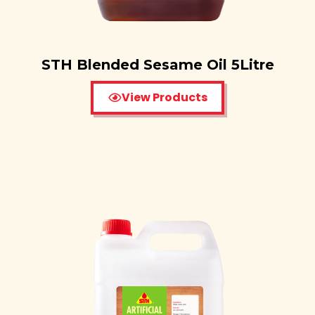
STH Blended Sesame Oil 5Litre
View Products