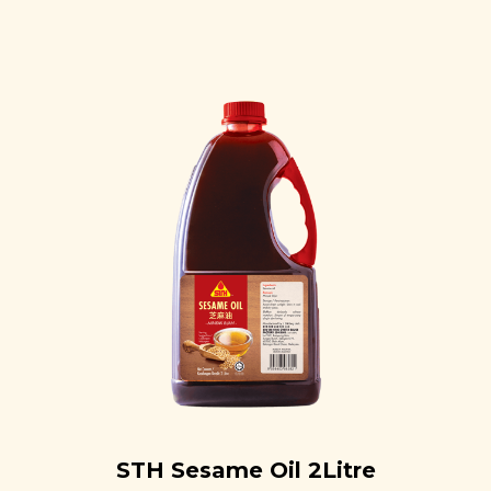
STH Sesame Oil 2Litre