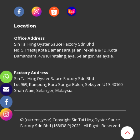
Location
Office Address
Sin Tai Hing Oyster Sauce Factory Sdn Bhd
No. 5, Prestij Kota Damansara, Jalan Pekaka 8/1D, Kota
Damansara, 47810 Petaling Jaya, Selangor, Malaysia.
Factory Address
Sin Tai Hing Oyster Sauce Factory Sdn Bhd
Lot 969, Kampung Baru Sungai Buloh, Seksyen U19, 40160
Shah Alam, Selangor, Malaysia.
© [current_year] Copyright
Sin Tai Hing Oyster Sauce
Factory Sdn Bhd (168638-P)
2023 - All Rights Reserved