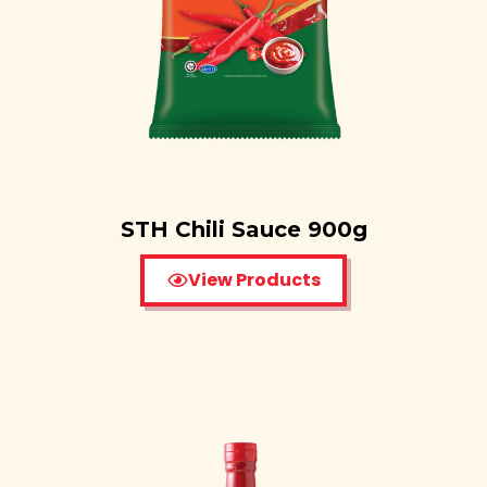
STH Chili Sauce 900g
View Products