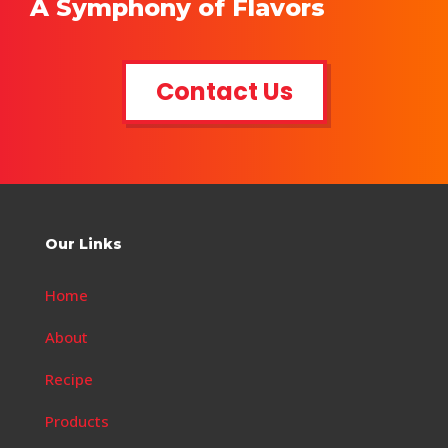
A Symphony of Flavors
Contact Us
Our Links
Home
About
Recipe
Products