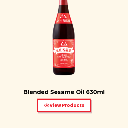
Blended Sesame Oil 630ml
View Products