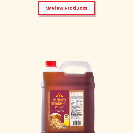
View Products