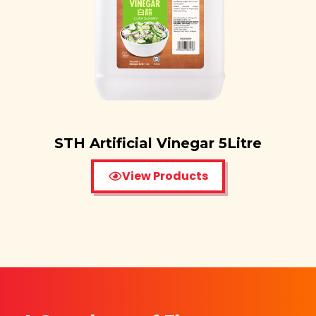
STH Artificial Vinegar 5Litre
View Products