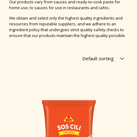
Our products vary from sauces and ready-to-cook paste for
home use, to sauces for use in restaurants and cafes.
We obtain and select only the highest quality ingredients and
resources from reputable suppliers, and we adhere to an
ingredient policy that undergoes strict quality safety checks to
ensure that our products maintain the highest quality possible.