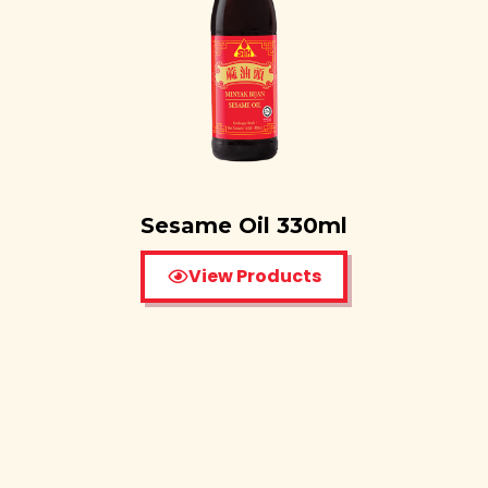
Sesame Oil 330ml
View Products