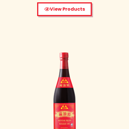
View Products