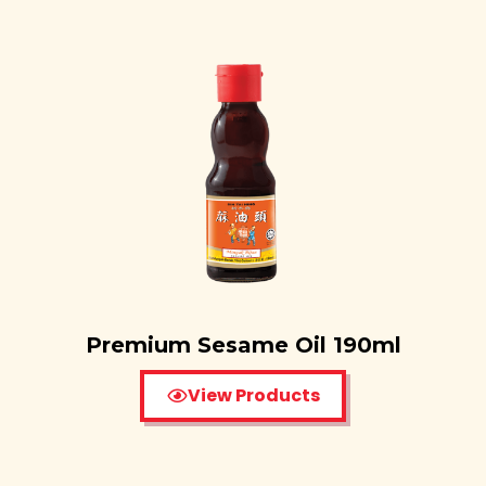
Premium Sesame Oil 190ml
View Products