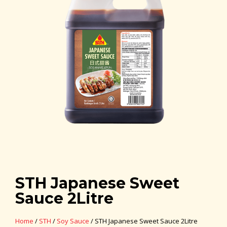
STH Japanese Sweet
Sauce 2Litre
Home
/
STH
/
Soy Sauce
/ STH Japanese Sweet Sauce 2Litre