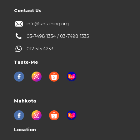
Contact Us
info@sintaihing.org
03-7498 1334 / 03-7498 1335
012-515 4233
Taste-Me
Mahkota
Location