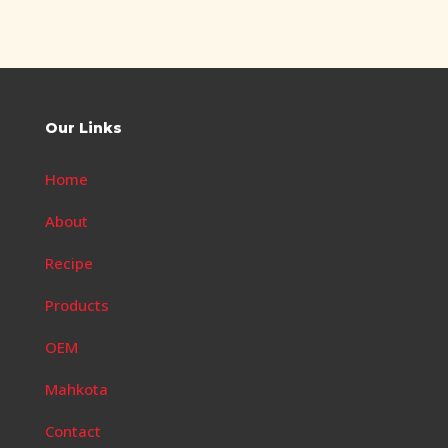
Our Links
Home
About
Recipe
Products
OEM
Mahkota
Contact