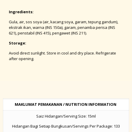
Ingredients:
Gula, air, sos soya (air, kacang soya, garam, tepung gandum),
ekstrak ikan, warna (INS 150a), garam, penamba perisa (INS
621), penstabil (INS 415), pengawet (INS 211).
Storage:
Avoid direct sunlight. Store in cool and dry place. Refrigerate
after opening.
MAKLUMAT PEMAKANAN / NUTRITION INFORMATION
Saiz Hidangan/Serving Size: 15ml
Hidangan Bagi Setiap Bungkusan/Servings Per Package: 133