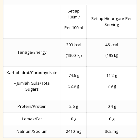
Setiap
100ml/
Setiap Hidangan/ Per
Serving
Per 100ml
309 kcal
46 kcal
Tenaga/Energy
(1300 kJ)
(195 kJ)
Karbohidrat/Carbohydrate
74.6 g
11.2 g
– Jumlah Gula/Total
52.9 g
7.9 g
Sugars
Protein/Protein
2.6 g
0.4 g
Lemak/Fat
0 g
0 g
Natrium/Sodium
2410 mg
362 mg