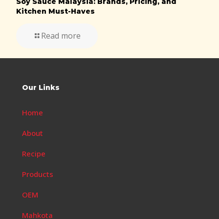
Soy Sauce Malaysia: Brands, Pricing, and
Kitchen Must-Haves
Read more
Our Links
Home
About
Recipe
Products
OEM
Mahkota