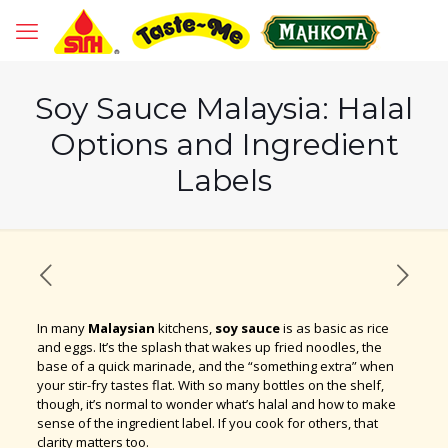
Soy Sauce Malaysia: Halal
Options and Ingredient
Labels
In many
Malaysian
kitchens,
soy sauce
is as basic as rice
and eggs. It’s the splash that wakes up fried noodles, the
base of a quick marinade, and the “something extra” when
your stir-fry tastes flat. With so many bottles on the shelf,
though, it’s normal to wonder what’s halal and how to make
sense of the ingredient label. If you cook for others, that
clarity matters too.