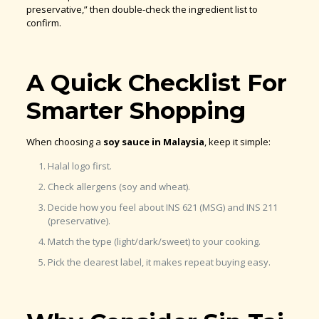
preservative,” then double-check the ingredient list to
confirm.
A Quick Checklist For
Smarter Shopping
When choosing a
soy sauce in Malaysia
, keep it simple:
Halal logo first.
Check allergens (soy and wheat).
Decide how you feel about INS 621 (MSG) and INS 211
(preservative).
Match the type (light/dark/sweet) to your cooking.
Pick the clearest label, it makes repeat buying easy.