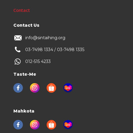
Contact
Contact Us
info@sintaihing.org
03-7498 1334 / 03-7498 1335
012-515 4233
Taste-Me
Mahkota