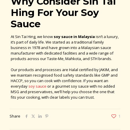
Why Consider Sin Tai
Hing For Your Soy
Sauce
At Sin Tai Hing, we know
soy sauce in Malaysia
isn’t a luxury,
it’s part of daily life. We started as a traditional family
business in 1978 and have grown into a Malaysian sauce
manufacturer with dedicated facilities and a wide range of
products across our Taste-Me, Mahkota, and STH brands.
Our products and processes are Halal certified by JAKIM, and
we maintain recognised food safety standards like GMP and
HACCP, so you can cook with confidence. If you want an
everyday
soy sauce
or a gourmet soy sauce with no added
MSG and preservatives, we’ll help you choose the one that
fits your cooking, with clear labels you can trust.
Share
1