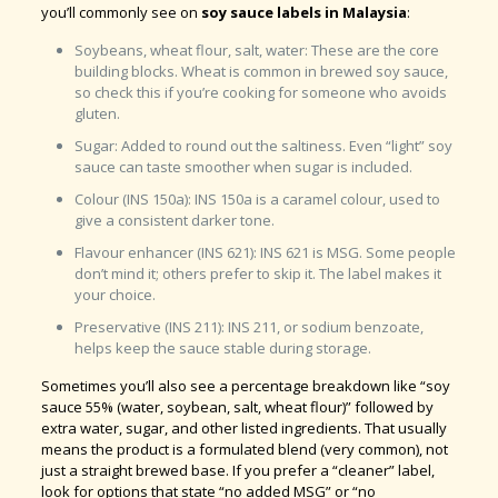
you’ll commonly see on
soy sauce labels in Malaysia
:
Soybeans, wheat flour, salt, water: These are the core
building blocks. Wheat is common in brewed soy sauce,
so check this if you’re cooking for someone who avoids
gluten.
Sugar: Added to round out the saltiness. Even “light” soy
sauce can taste smoother when sugar is included.
Colour (INS 150a): INS 150a is a caramel colour, used to
give a consistent darker tone.
Flavour enhancer (INS 621): INS 621 is MSG. Some people
don’t mind it; others prefer to skip it. The label makes it
your choice.
Preservative (INS 211): INS 211, or sodium benzoate,
helps keep the sauce stable during storage.
Sometimes you’ll also see a percentage breakdown like “soy
sauce 55% (water, soybean, salt, wheat flour)” followed by
extra water, sugar, and other listed ingredients. That usually
means the product is a formulated blend (very common), not
just a straight brewed base. If you prefer a “cleaner” label,
look for options that state “no added MSG” or “no