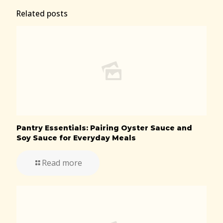
Related posts
Pantry Essentials: Pairing Oyster Sauce and
Soy Sauce for Everyday Meals
Read more