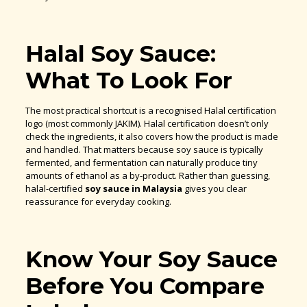
Halal Soy Sauce:
What To Look For
The most practical shortcut is a recognised Halal certification
logo (most commonly JAKIM). Halal certification doesn’t only
check the ingredients, it also covers how the product is made
and handled. That matters because soy sauce is typically
fermented, and fermentation can naturally produce tiny
amounts of ethanol as a by-product. Rather than guessing,
halal-certified
soy sauce in Malaysia
gives you clear
reassurance for everyday cooking.
Know Your Soy Sauce
Before You Compare