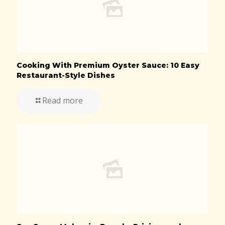
Cooking With Premium Oyster Sauce: 10 Easy
Restaurant-Style Dishes
Read more