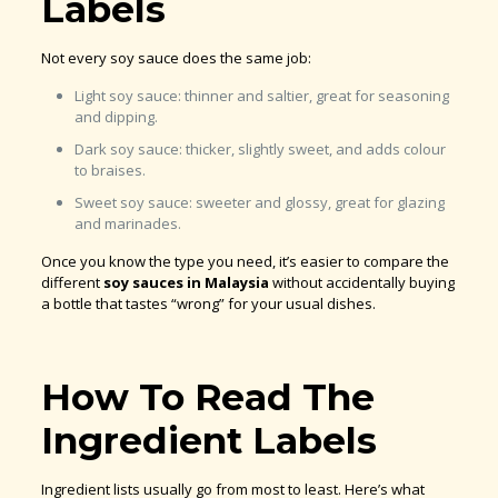
Labels
Not every soy sauce does the same job:
Light soy sauce: thinner and saltier, great for seasoning
and dipping.
Dark soy sauce: thicker, slightly sweet, and adds colour
to braises.
Sweet soy sauce: sweeter and glossy, great for glazing
and marinades.
Once you know the type you need, it’s easier to compare the
different
soy sauces in Malaysia
without accidentally buying
a bottle that tastes “wrong” for your usual dishes.
How To Read The
Ingredient Labels
Ingredient lists usually go from most to least. Here’s what